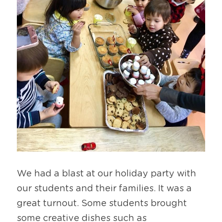
We had a blast at our holiday party with 
our students and their families. It was a 
great turnout. Some students brought 
some creative dishes such as 