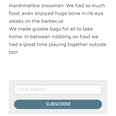
marshmallow snowmen. We had so much 
food, even enjoyed huge bone in rib eye 
steaks on the barbecue.
We made goodie bags for all to take 
home. In between nibbling on food we 
had a great time playing together outside 
too!
SUBSCRIBE