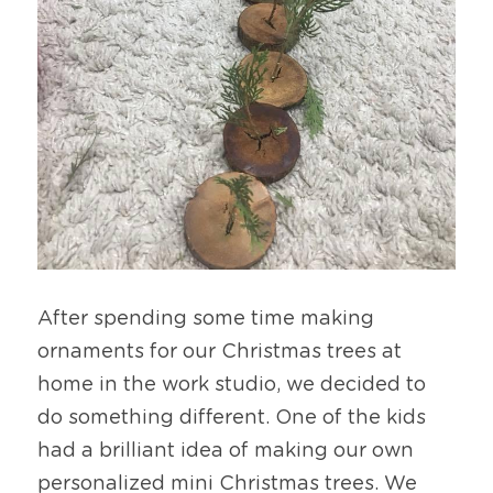
After spending some time making 
ornaments for our Christmas trees at 
home in the work studio, we decided to 
do something different. One of the kids 
had a brilliant idea of making our own 
personalized mini Christmas trees. We 