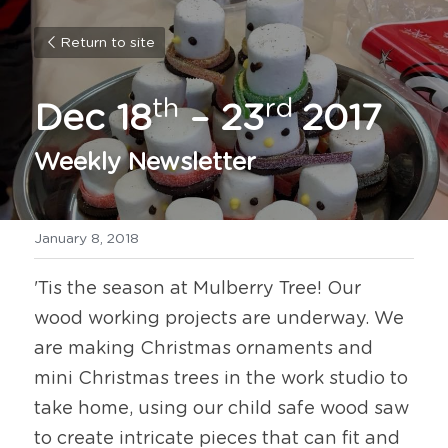
Return to site
th
rd 
Dec 18
 – 23
2017
Weekly Newsletter
January 8, 2018
'Tis the season at Mulberry Tree! Our 
wood working projects are underway. We 
are making Christmas ornaments and 
mini Christmas trees in the work studio to 
take home, using our child safe wood saw 
to create intricate pieces that can fit and 