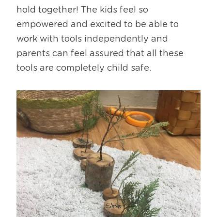
hold together! The kids feel so 
empowered and excited to be able to 
work with tools independently and 
parents can feel assured that all these 
tools are completely child safe.