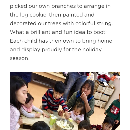
picked our own branches to arrange in 
the log cookie, then painted and 
decorated our trees with colorful string. 
What a brilliant and fun idea to boot! 
Each child has their own to bring home 
and display proudly for the holiday 
season.