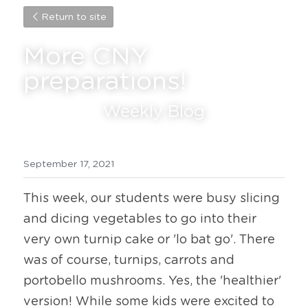
Return to site
More CNY 
preparations!
Weekly Blog
September 17, 2021
This week, our students were busy slicing 
and dicing vegetables to go into their 
very own turnip cake or 'lo bat go'. There 
was of course, turnips, carrots and 
portobello mushrooms. Yes, the 'healthier' 
version! While some kids were excited to 