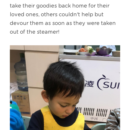
take their goodies back home for their 
loved ones, others couldn't help but 
devour them as soon as they were taken 
out of the steamer!