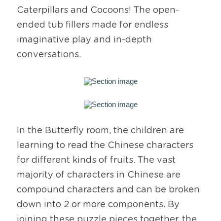
Caterpillars and Cocoons! The open-
ended tub fillers made for endless 
imaginative play and in-depth 
conversations.
In the Butterfly room, the children are 
learning to read the Chinese characters 
for different kinds of fruits. The vast 
majority of characters in Chinese are 
compound characters and can be broken 
down into 2 or more components. By 
joining these puzzle pieces together, the 