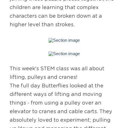
children are learning that complex 
characters can be broken down at a 
higher level than strokes.
This week's STEM class was all about 
lifting, pulleys and cranes!
The full day Butterflies looked at the 
different ways of lifting and moving 
things - from using a pulley over an 
elevator to cranes and cable carts. They 
absolutely loved to experiment; pulling 