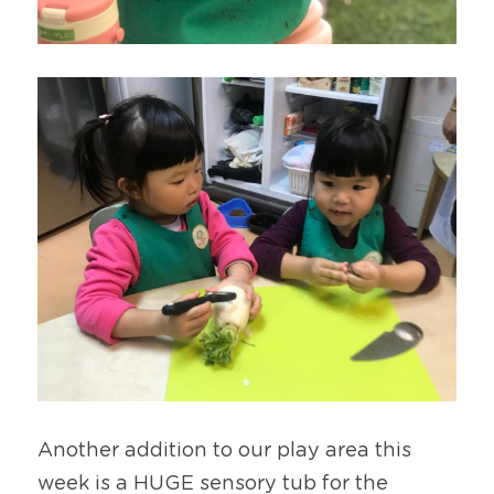
Another addition to our play area this 
week is a HUGE sensory tub for the 