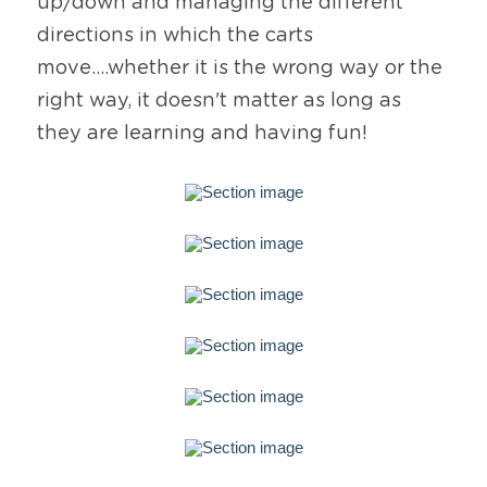
up/down and managing the different 
directions in which the carts 
move....whether it is the wrong way or the 
right way, it doesn't matter as long as 
they are learning and having fun!