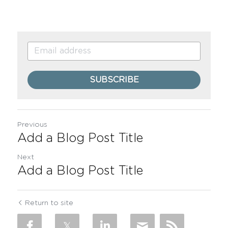
SUBSCRIBE
Previous
Add a Blog Post Title
Next
Add a Blog Post Title
Return to site