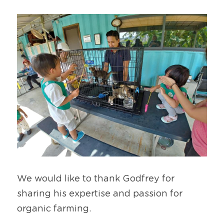
We would like to thank Godfrey for 
sharing his expertise and passion for 
organic farming.