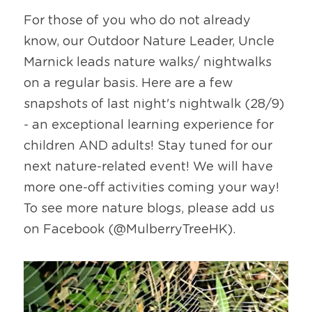
For those of you who do not already 
know, our Outdoor Nature Leader, Uncle 
Marnick leads nature walks/ nightwalks 
on a regular basis. Here are a few 
snapshots of last night's nightwalk (28/9) 
- an exceptional learning experience for 
children AND adults! Stay tuned for our 
next nature-related event! We will have 
more one-off activities coming your way!  
To see more nature blogs, please add us 
on Facebook (@MulberryTreeHK).