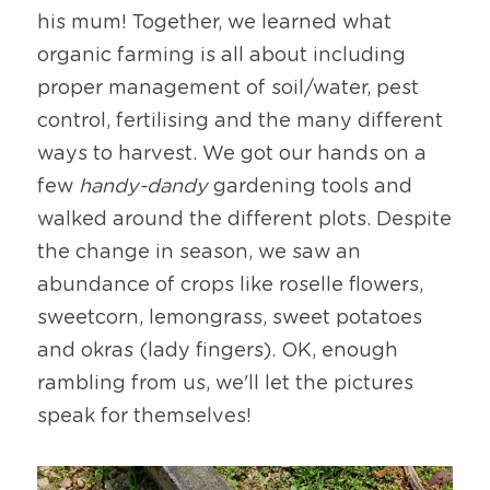
his mum! Together, we learned what 
organic farming is all about including 
proper management of soil/water, pest 
control, fertilising and the many different 
ways to harvest. We got our hands on a 
few 
handy-dandy
 gardening tools and 
walked around the different plots. Despite 
the change in season, we saw an 
abundance of crops like roselle flowers, 
sweetcorn, lemongrass, sweet potatoes 
and okras (lady fingers). OK, enough 
rambling from us, we'll let the pictures 
speak for themselves!