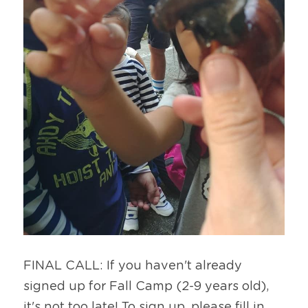
FINAL CALL: If you haven't already 
signed up for Fall Camp (2-9 years old), 
it's not too late! To sign up, please fill in 