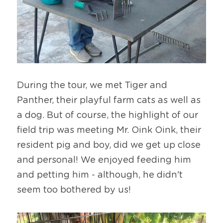
During the tour, we met Tiger and 
Panther, their playful farm cats as well as 
a dog. But of course, the highlight of our 
field trip was meeting Mr. Oink Oink, their 
resident pig and boy, did we get up close 
and personal! We enjoyed feeding him 
and petting him - although, he didn't 
seem too bothered by us!