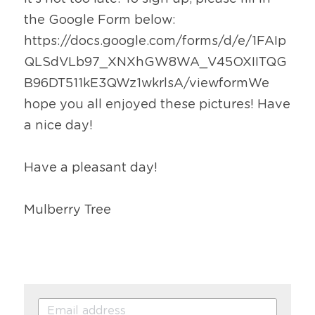
the Google Form below: 
https://docs.google.com/forms/d/e/1FAIp
QLSdVLb97_XNXhGW8WA_V45OXIITQG
B96DT511kE3QWz1wkrlsA/viewformWe 
hope you all enjoyed these pictures! Have 
a nice day!
Have a pleasant day!
Mulberry Tree