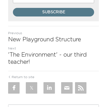
SUBSCRIBE
Previous
New Playground Structure
Next
'The Environment' - our third
teacher!
Return to site