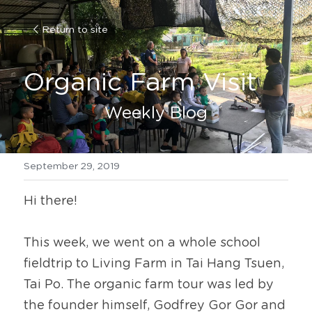
Return to site
Organic Farm Visit
Weekly Blog
September 29, 2019
Hi there!
This week, we went on a whole school 
fieldtrip to Living Farm in Tai Hang Tsuen, 
Tai Po. The organic farm tour was led by 
the founder himself, Godfrey Gor Gor and 