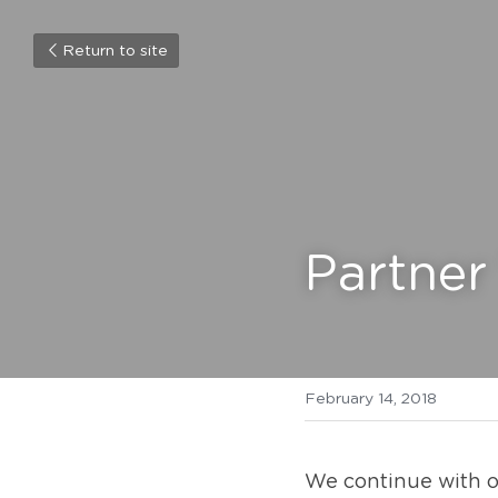
Return to site
Partner
February 14, 2018
We continue with ou