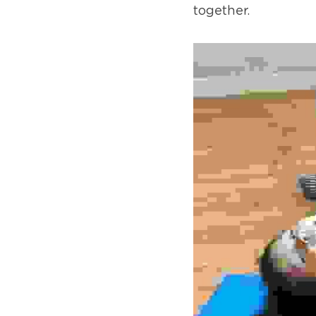
together.