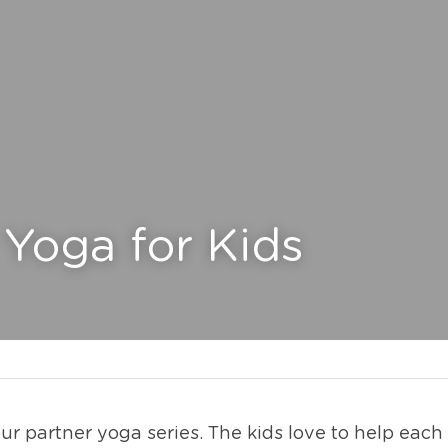
 Yoga for Kids
r partner yoga series. The kids love to help each