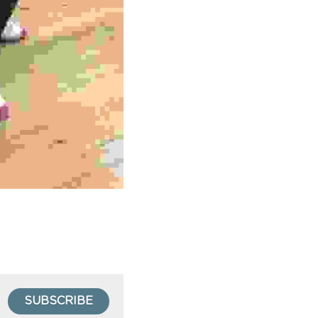
SUBSCRIBE