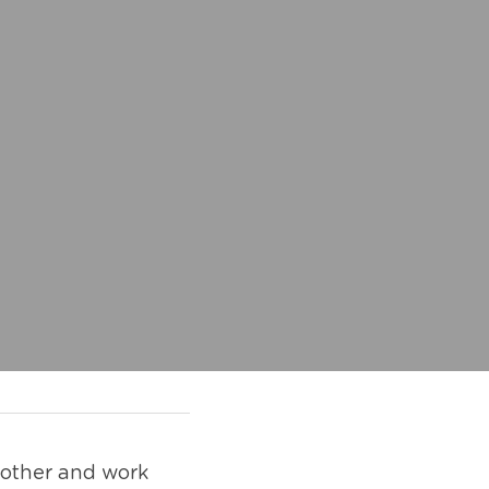
 other and work 