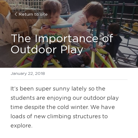
Return to site
The Importance of 
Outdoor Play
January 22, 2018
It’s been super sunny lately so the 
students are enjoying our outdoor play 
time despite the cold winter. We have 
loads of new climbing structures to 
explore.