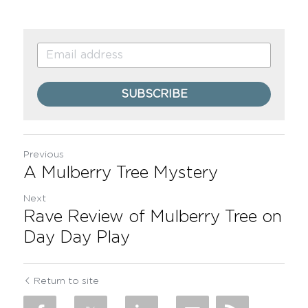
SUBSCRIBE
Previous
A Mulberry Tree Mystery
Next
Rave Review of Mulberry Tree on
Day Day Play
Return to site