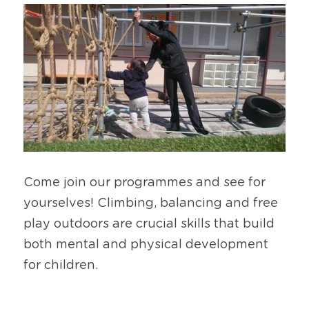
Come join our programmes and see for 
yourselves! Climbing, balancing and free 
play outdoors are crucial skills that build 
both mental and physical development 
for children.