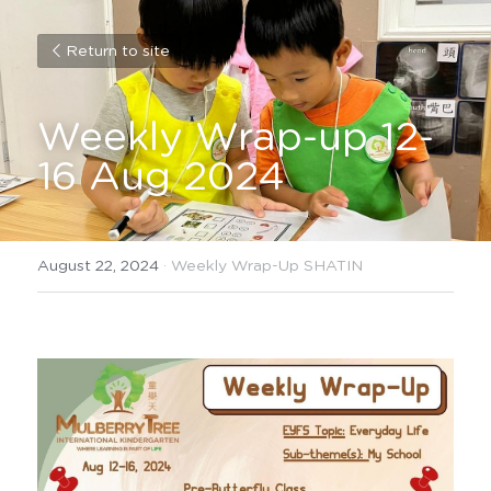
Return to site
Weekly Wrap-up 12-
16 Aug 2024
August 22, 2024
·
Weekly Wrap-Up SHATIN