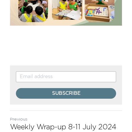
SUBSCRIBE
Previous
Weekly Wrap-up 8-11 July 2024