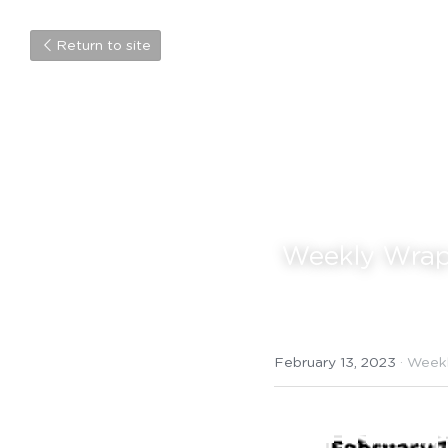
Return to site
 Weekly Wrap
February 13, 2023
·
Week