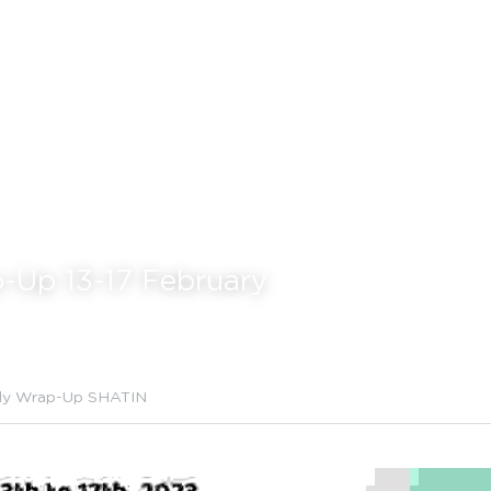
-Up 13-17 F
ebruary
ly Wrap-Up SHATIN