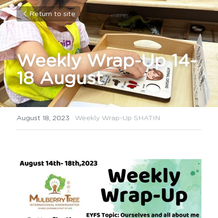
Return to site
Weekly Wrap-Up 14-
18 August
August 18, 2023
·
Weekly Wrap-Up SHATIN