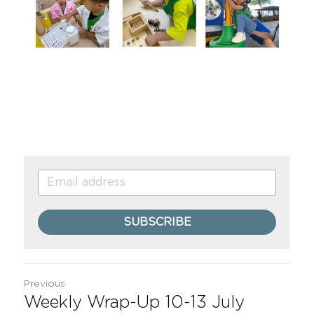
SUBSCRIBE
Previous
Weekly Wrap-Up 10-13 July