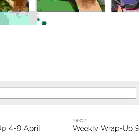
Next
p 4-8 April
Weekly Wrap-Up 9