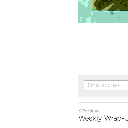
Previous
Weekly Wrap-U