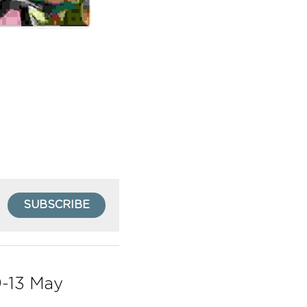
SUBSCRIBE
-13 May