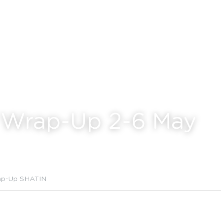
 Wrap-Up 2-6 May
ap-Up SHATIN