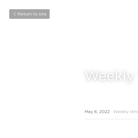
Return to site
Weekly
May 6, 2022
·
Weekly Wr