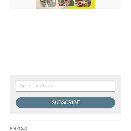
SUBSCRIBE
Previous