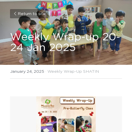
Return to site
Weekly Wrap-up 20-
24 Jan 2025
January 24, 2025
·
Weekly Wrap-Up SHATIN