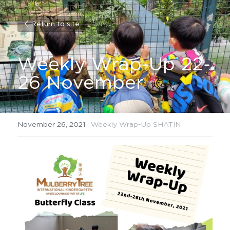
Return to site
Weekly Wrap-Up 22-
26 November
November 26, 2021
·
Weekly Wrap-Up SHATIN