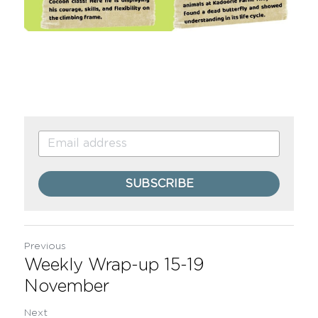
SUBSCRIBE
Previous
Weekly Wrap-up 15-19
November
Next