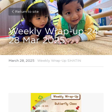
Return to site
Weekly Wrap-up 24-
28 Mar 2025
March 28, 2025
·
Weekly Wrap-Up SHATIN