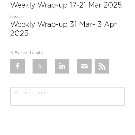
Weekly Wrap-up 17-21 Mar 2025
Next
Weekly Wrap-up 31 Mar- 3 Apr
2025
Return to site