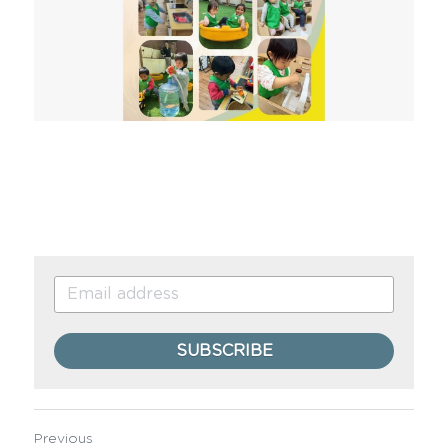
SUBSCRIBE
Previous