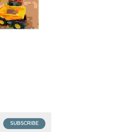
SUBSCRIBE