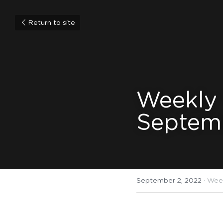
Return to site
Weekly
Septem
September 2, 2022
·
Wee