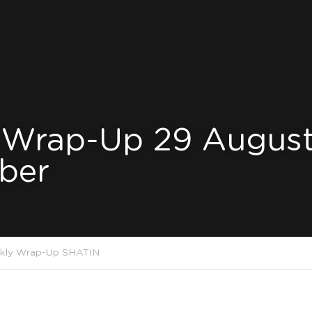
 Wrap-Up 29 August
ber
kly Wrap-Up SHATIN