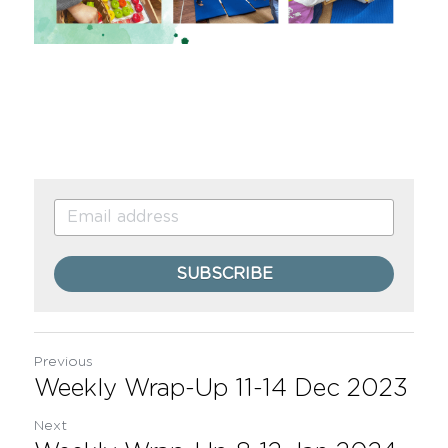
SUBSCRIBE
Previous
Weekly Wrap-Up 11-14 Dec 2023
Next