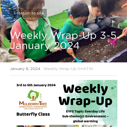
Return to site
Weekly Wrap-Up 3-5 
January 2024
January 8, 2024
·
Weekly Wrap-Up SHATIN