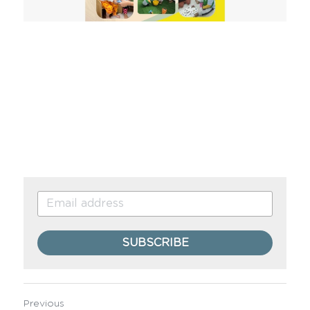
SUBSCRIBE
Previous