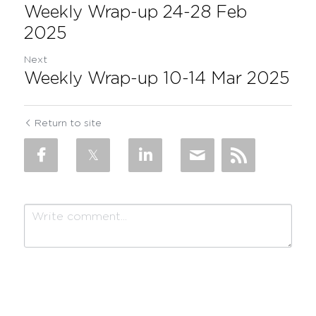
Weekly Wrap-up 24-28 Feb
2025
Next
Weekly Wrap-up 10-14 Mar 2025
Return to site