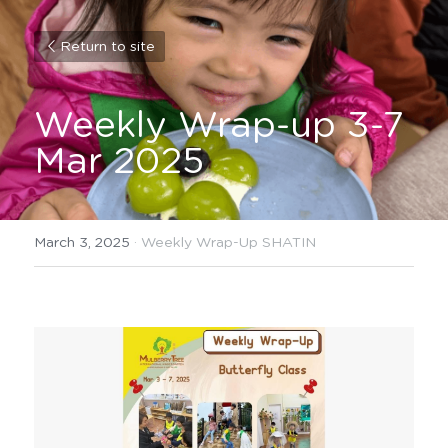
Return to site
Weekly Wrap-up 3-7 
Mar 2025
March 3, 2025
·
Weekly Wrap-Up SHATIN