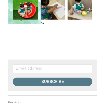
SUBSCRIBE
Previous