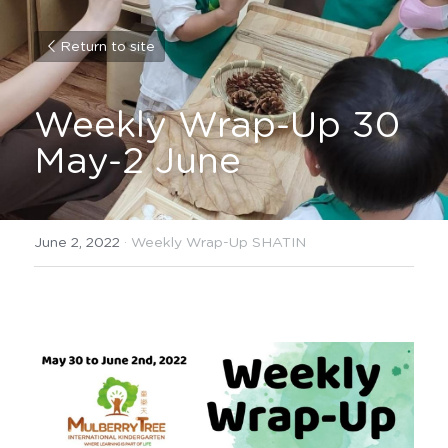
Return to site
Weekly Wrap-Up 30 
May-2 June
June 2, 2022
·
Weekly Wrap-Up SHATIN