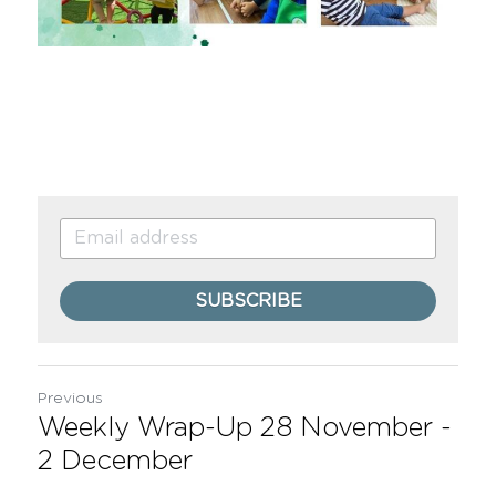
SUBSCRIBE
Previous
Weekly Wrap-Up 28 November -
2 December