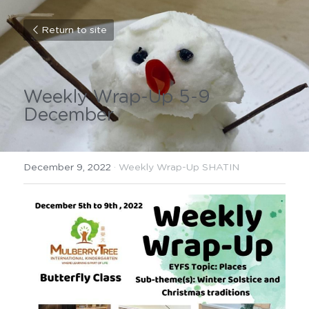
Return to site
Weekly Wrap-Up 5-9 
December
December 9, 2022
·
Weekly Wrap-Up SHATIN