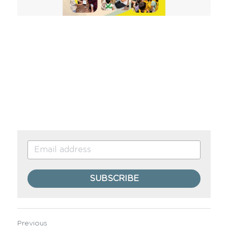
SUBSCRIBE
Previous