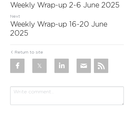
Weekly Wrap-up 2-6 June 2025
Next
Weekly Wrap-up 16-20 June
2025
Return to site