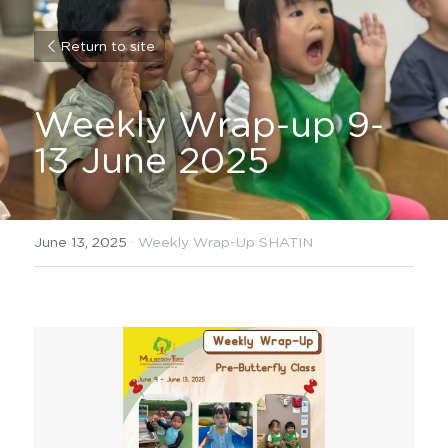
Return to site
Weekly Wrap-up 9-
13 June 2025
June 13, 2025
·
Weekly Wrap-Up SHATIN