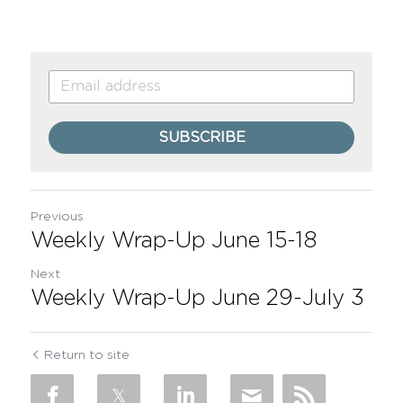
SUBSCRIBE
Previous
Weekly Wrap-Up June 15-18
Next
Weekly Wrap-Up June 29-July 3
Return to site