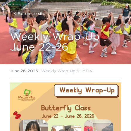
Return to site
Weekly Wrap-Up 
June 22-26
June 26, 2026
·
Weekly Wrap-Up SHATIN