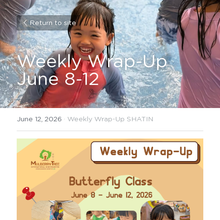
Return to site
Weekly Wrap-Up 
June 8-12
June 12, 2026
·
Weekly Wrap-Up SHATIN