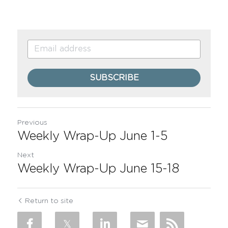
SUBSCRIBE
Previous
Weekly Wrap-Up June 1-5
Next
Weekly Wrap-Up June 15-18
Return to site