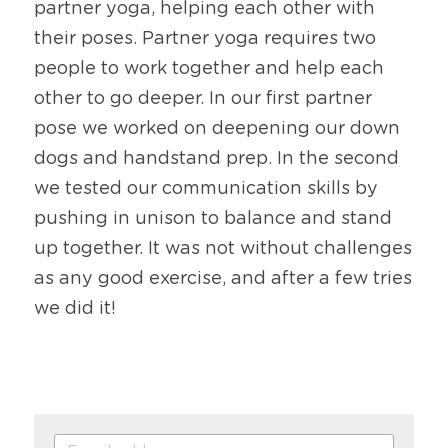
partner yoga, helping each other with 
their poses. Partner yoga requires two 
people to work together and help each 
other to go deeper. In our first partner 
pose we worked on deepening our down 
dogs and handstand prep. In the second 
we tested our communication skills by 
pushing in unison to balance and stand 
up together. It was not without challenges 
as any good exercise, and after a few tries 
we did it!