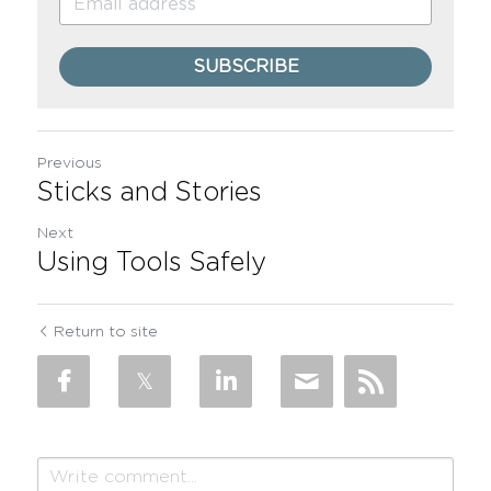
SUBSCRIBE
Previous
Sticks and Stories
Next
Using Tools Safely
Return to site