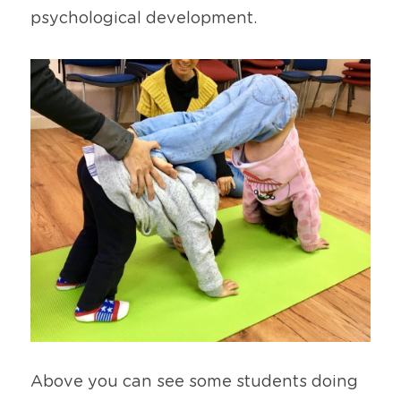
psychological development. 
Above you can see some students doing 