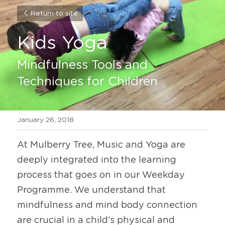
Return to site
Kids Yoga
Mindfulness Tools and 
Techniques for Children
January 26, 2018
At Mulberry Tree, Music and Yoga are 
deeply integrated into the learning 
process that goes on in our Weekday 
Programme. We understand that 
mindfulness and mind body connection 
are crucial in a child's physical and 