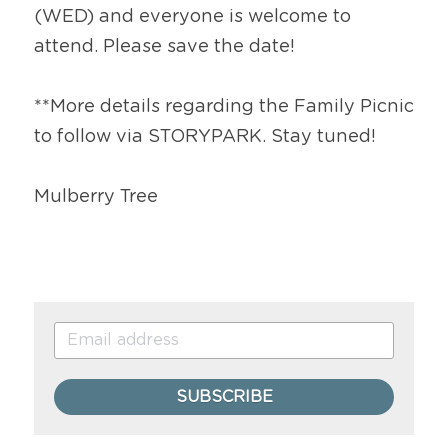
(WED) and everyone is welcome to 
attend. Please save the date!
**More details regarding the Family Picnic 
to follow via STORYPARK. Stay tuned!
Mulberry Tree
SUBSCRIBE