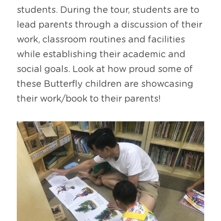
students. During the tour, students are to 
lead parents through a discussion of their 
work, classroom routines and facilities 
while establishing their academic and 
social goals. Look at how proud some of 
these Butterfly children are showcasing 
their work/book to their parents!