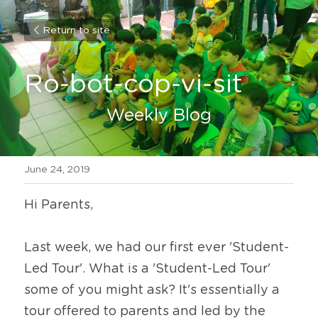
Return to site
Ro-bot-cop-vi-sit
Weekly Blog
June 24, 2019
Hi Parents,
Last week, we had our first ever 'Student-
Led Tour'. What is a 'Student-Led Tour' 
some of you might ask? It's essentially a 
tour offered to parents and led by the 