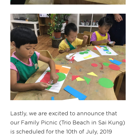
Lastly, we are excited to announce that 
our Family Picnic (Trio Beach in Sai Kung) 
is scheduled for the 10th of July, 2019 