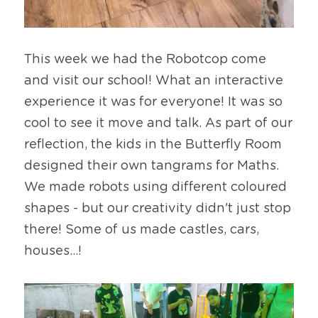
This week we had the Robotcop come 
and visit our school! What an interactive 
experience it was for everyone! It was so 
cool to see it move and talk. As part of our 
reflection, the kids in the Butterfly Room 
designed their own tangrams for Maths. 
We made robots using different coloured 
shapes - but our creativity didn't just stop 
there! Some of us made castles, cars, 
houses...!