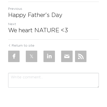
Previous
Happy Father's Day
Next
We heart NATURE <3
Return to site