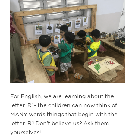
For English, we are learning about the 
letter 'R' - the children can now think of 
MANY words things that begin with the 
letter 'R'! Don't believe us? Ask them 
yourselves!