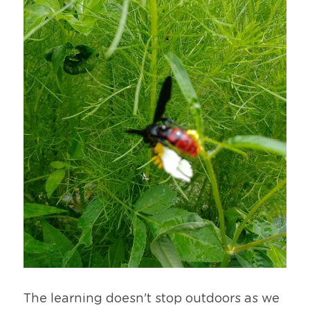
The learning doesn't stop outdoors as we 