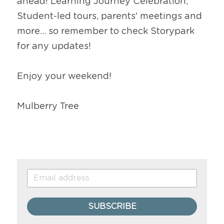
ahead! Learning Journey Celebration, 
Student-led tours, parents' meetings and 
more... so remember to check Storypark 
for any updates!
Enjoy your weekend!
Mulberry Tree
SUBSCRIBE