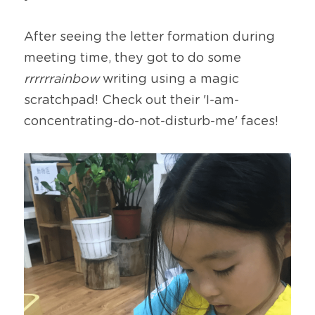
After seeing the letter formation during 
meeting time, they got to do some 
rrrrrrainbow
 writing using a magic 
scratchpad! Check out their 'I-am-
concentrating-do-not-disturb-me' faces!