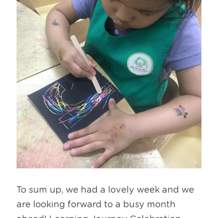
To sum up, we had a lovely week and we 
are looking forward to a busy month 