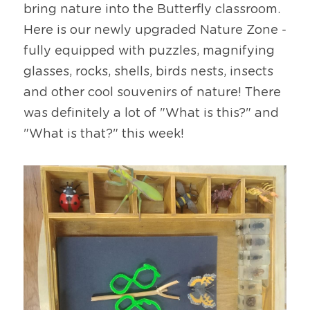
bring nature into the Butterfly classroom. 
Here is our newly upgraded Nature Zone - 
fully equipped with puzzles, magnifying 
glasses, rocks, shells, birds nests, insects 
and other cool souvenirs of nature! There 
was definitely a lot of "What is this?" and 
"What is that?" this week!