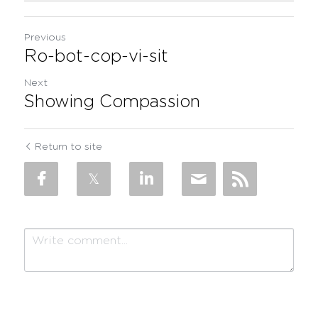
Previous
Ro-bot-cop-vi-sit
Next
Showing Compassion
Return to site