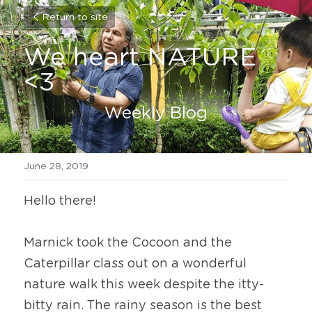
Return to site
We heart NATURE 
<3
Weekly Blog
June 28, 2019
Hello there!
Marnick took the Cocoon and the 
Caterpillar class out on a wonderful 
nature walk this week despite the itty-
bitty rain. The rainy season is the best 