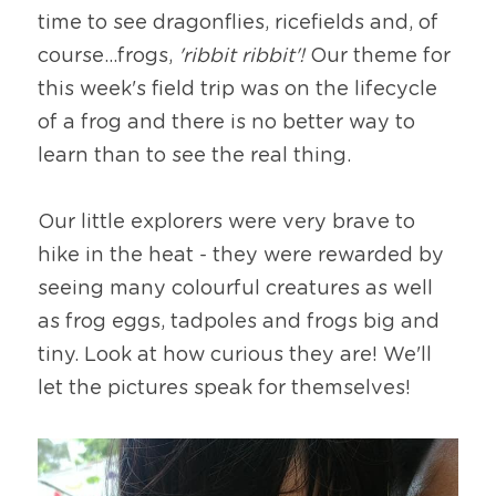
time to see dragonflies, ricefields and, of 
course...frogs,
 'ribbit ribbit'! 
Our theme for 
this week's field trip was on the lifecycle 
of a frog and there is no better way to 
learn than to see the real thing.
Our little explorers were very brave to 
hike in the heat - they were rewarded by 
seeing many colourful creatures as well 
as frog eggs, tadpoles and frogs big and 
tiny. Look at how curious they are! We'll 
let the pictures speak for themselves!