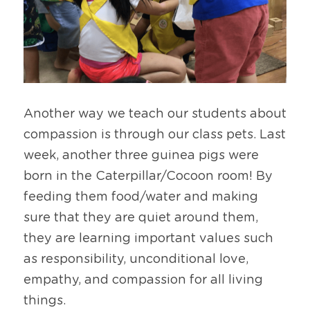
Another way we teach our students about 
compassion is through our class pets. Last 
week, another three guinea pigs were 
born in the Caterpillar/Cocoon room! By 
feeding them food/water and making 
sure that they are quiet around them, 
they are learning important values such 
as responsibility, unconditional love, 
empathy, and compassion for all living 
things.