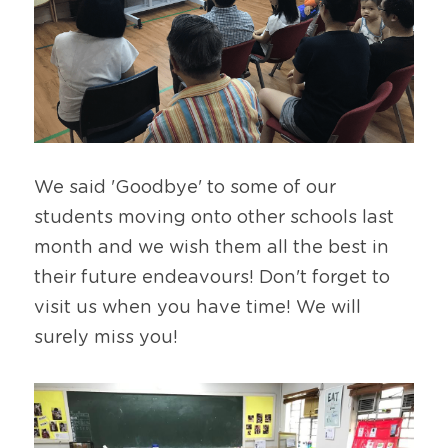
We said 'Goodbye' to some of our 
students moving onto other schools last 
month and we wish them all the best in 
their future endeavours! Don't forget to 
visit us when you have time! We will 
surely miss you!