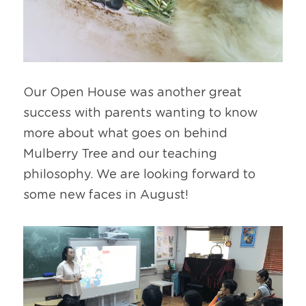
Our Open House was another great 
success with parents wanting to know 
more about what goes on behind 
Mulberry Tree and our teaching 
philosophy. We are looking forward to 
some new faces in August!