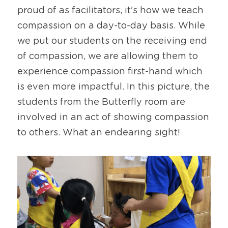
proud of as facilitators, it's how we teach 
compassion on a day-to-day basis. While 
we put our students on the receiving end 
of compassion, we are allowing them to 
experience compassion first-hand which 
is even more impactful. In this picture, the 
students from the Butterfly room are 
involved in an act of showing compassion 
to others. What an endearing sight!