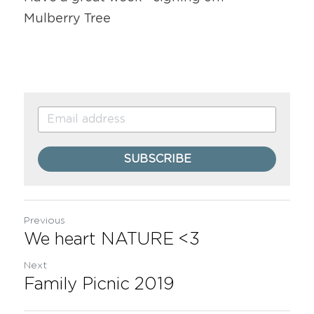
Mulberry Tree
SUBSCRIBE
Previous
We heart NATURE <3
Next
Family Picnic 2019