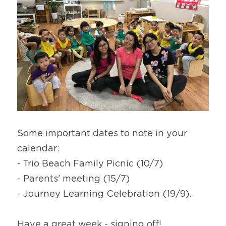
Some important dates to note in your 
calendar:
- Trio Beach Family Picnic (10/7)
- Parents' meeting (15/7)
- Journey Learning Celebration (19/9).
Have a great week - signing off!