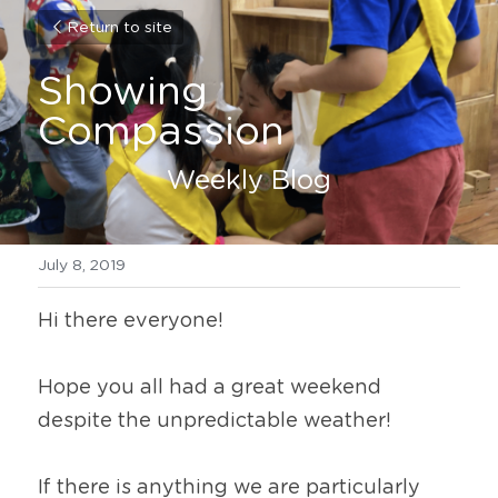
Return to site
Showing 
Compassion
Weekly Blog
July 8, 2019
Hi there everyone!
Hope you all had a great weekend 
despite the unpredictable weather!
If there is anything we are particularly 