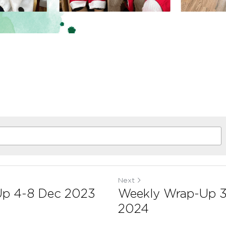
Next
Up 4-8 Dec 2023
Weekly Wrap-Up 3
2024