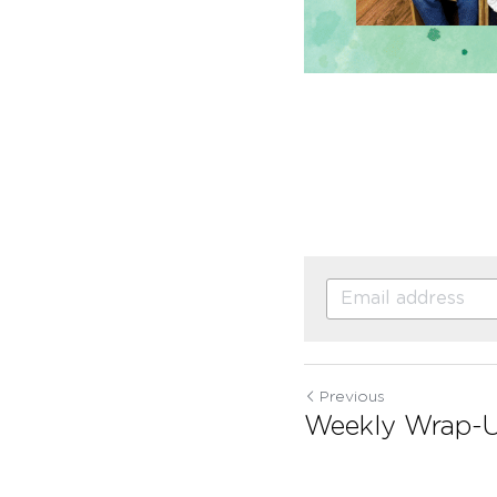
Previous
Weekly Wrap-