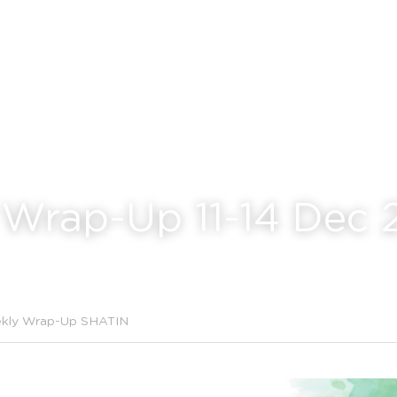
Wrap-Up 11-14 Dec 
kly Wrap-Up SHATIN