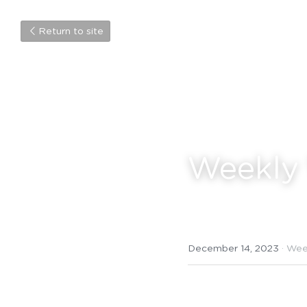
Return to site
Weekly 
December 14, 2023
·
Wee