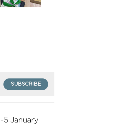
SUBSCRIBE
-5 January