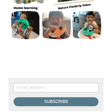
SUBSCRIBE