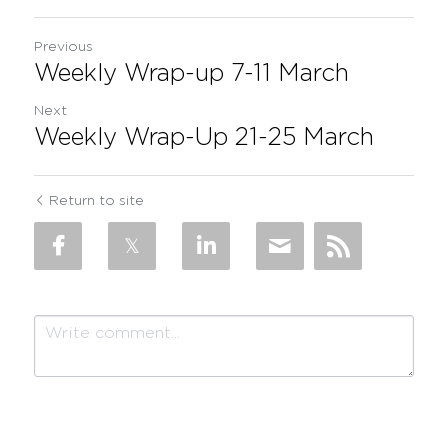
Previous
Weekly Wrap-up 7-11 March
Next
Weekly Wrap-Up 21-25 March
Return to site