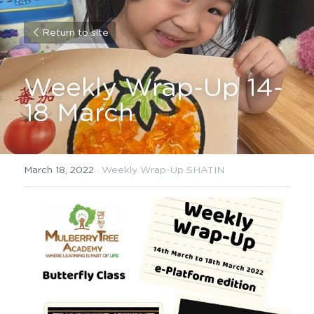
Return to site
Weekly Wrap-Up 14-
18 March
March 18, 2022
·
Weekly Wrap-Up SHATIN