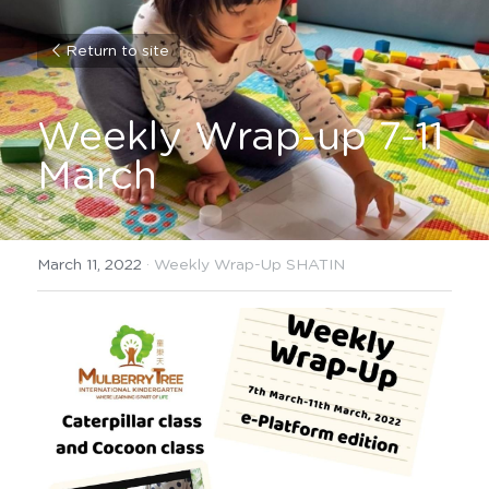
Return to site
Weekly Wrap-up 7-11 
March
March 11, 2022
·
Weekly Wrap-Up SHATIN