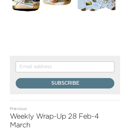
SUBSCRIBE
Previous
Weekly Wrap-Up 28 Feb-4
March