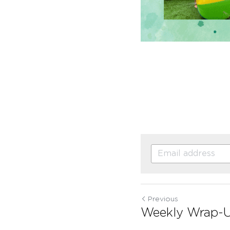
Previous
Weekly Wrap-Up