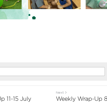
Next
 11-15 July
Weekly Wrap-Up 8