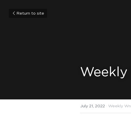
Return to site
Weekly 
July 21, 2022
·
Weekly Wr