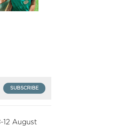
SUBSCRIBE
-12 August