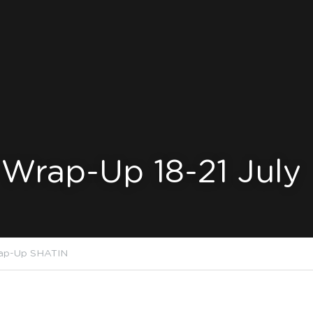
Wrap-Up 18-21 July
ap-Up SHATIN