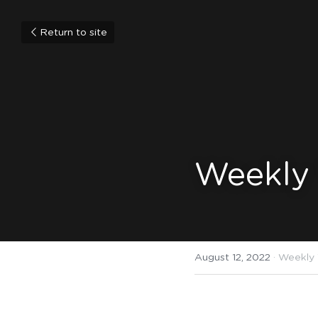
Return to site
Weekly
August 12, 2022
·
Weekly