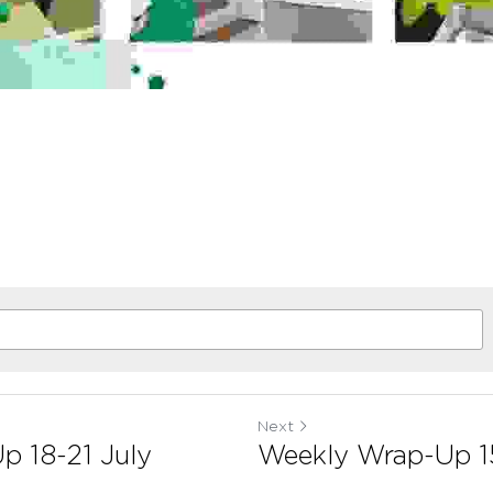
Next
p 18-21 July
Weekly Wrap-Up 1