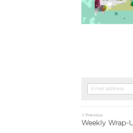
Previous
Weekly Wrap-U