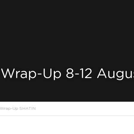
 Wrap-Up 8-12 Augu
 Wrap-Up SHATIN