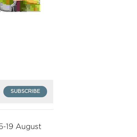
SUBSCRIBE
5-19 August