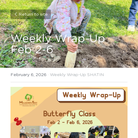
Return to site
Weekly Wrap-Up 
Feb 2-6
February 6, 2026
·
Weekly Wrap-Up SHATIN