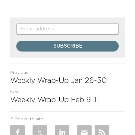
SUBSCRIBE
Previous
Weekly Wrap-Up Jan 26-30
Next
Weekly Wrap-Up Feb 9-11
Return to site