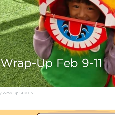
Wrap-Up Feb 9-11
y Wrap-Up SHATIN