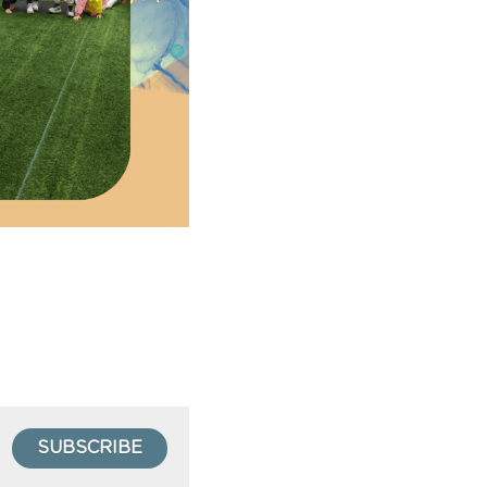
SUBSCRIBE