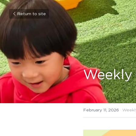
Return to site
Weekly 
February 11, 2026
·
Weekl