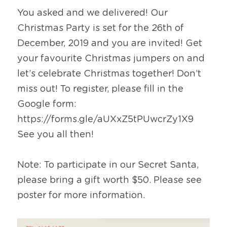
You asked and we delivered! Our 
Christmas Party is set for the 26th of 
December, 2019 and you are invited! Get 
your favourite Christmas jumpers on and 
let’s celebrate Christmas together! Don’t 
miss out! To register, please fill in the 
Google form: 
https://forms.gle/aUXxZ5tPUwcrZy1X9
See you all then!
Note: To participate in our Secret Santa, 
please bring a gift worth $50. Please see 
poster for more information.