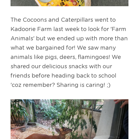
The Cocoons and Caterpillars went to 
Kadoorie Farm last week to look for 'Farm 
Animals' but we ended up with more than 
what we bargained for! We saw many 
animals like pigs, deers, flamingoes! We 
shared our delicious snacks with our 
friends before heading back to school 
'coz remember? Sharing is caring! ;)