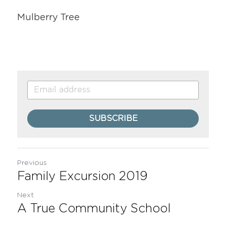
Mulberry Tree
SUBSCRIBE
Previous
Family Excursion 2019
Next
A True Community School