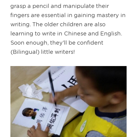
grasp a pencil and manipulate their 
fingers are essential in gaining mastery in 
writing. The older children are also 
learning to write in Chinese and English. 
Soon enough, they'll be confident 
(Bilingual) little writers!