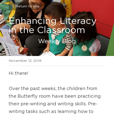
Return to site
Enhancing Literacy 
in the Classroom
Weekly Blog
November 12, 2019
Hi there!
Over the past weeks, the children from 
the Butterfly room have been practicing 
their pre-writing and writing skills. Pre-
writing tasks such as learning how to 