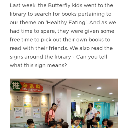
Last week, the Butterfly kids went to the 
library to search for books pertaining to 
our theme on 'Healthy Eating'. And as we 
had time to spare, they were given some 
free time to pick out their own books to 
read with their friends. We also read the 
signs around the library - Can you tell 
what this sign means?