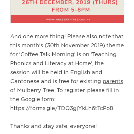
And one more thing! Please also note that 
this month's (30th November 2019) theme 
for 'Coffee Talk Morning' is on 'Teaching 
Phonics and Literacy at Home', the 
session will be held in English and 
Cantonese and is free for existing 
parents
of Mulberry Tree. To register, please fill in 
the Google form: 
https://forms.gle/TDQ3gjYkLh6tTcPo8
Thanks and stay safe, everyone!