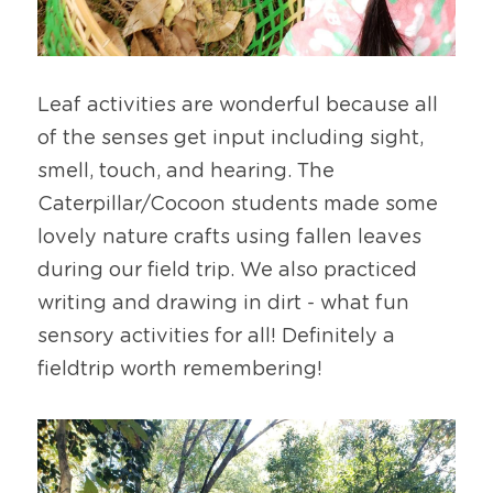
Leaf activities are wonderful because all 
of the senses get input including sight, 
smell, touch, and hearing. The 
Caterpillar/Cocoon students made some 
lovely nature crafts using fallen leaves 
during our field trip. We also practiced 
writing and drawing in dirt - what fun 
sensory activities for all! Definitely a 
fieldtrip worth remembering!