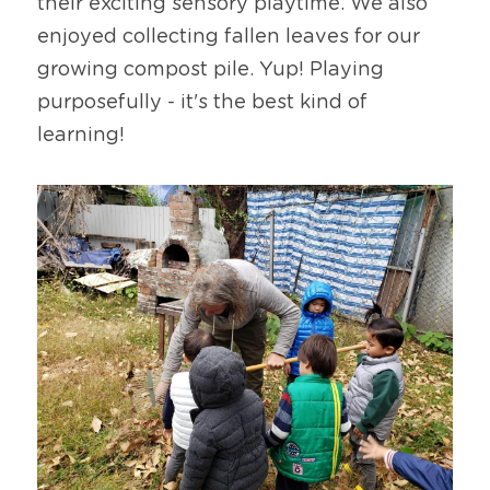
their exciting sensory playtime. We also 
enjoyed collecting fallen leaves for our 
growing compost pile. Yup! Playing 
purposefully - it's the best kind of 
learning!