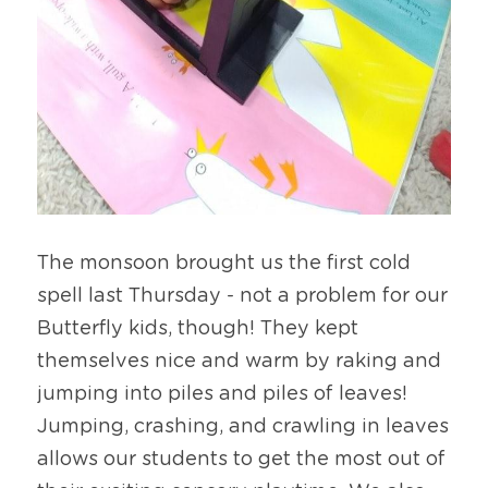
The monsoon brought us the first cold 
spell last Thursday - not a problem for our 
Butterfly kids, though! They kept 
themselves nice and warm by raking and 
jumping into piles and piles of leaves! 
Jumping, crashing, and crawling in leaves 
allows our students to get the most out of 