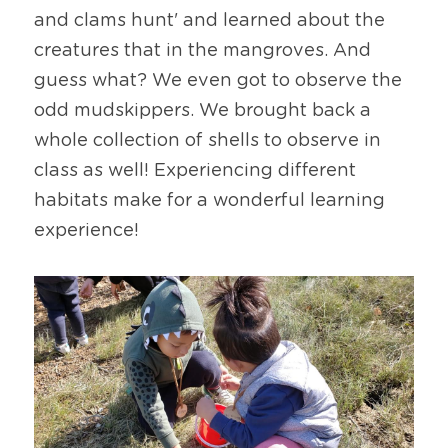
and clams hunt' and learned about the 
creatures that in the mangroves. And 
guess what? We even got to observe the 
odd mudskippers. We brought back a 
whole collection of shells to observe in 
class as well! Experiencing different 
habitats make for a wonderful learning 
experience!