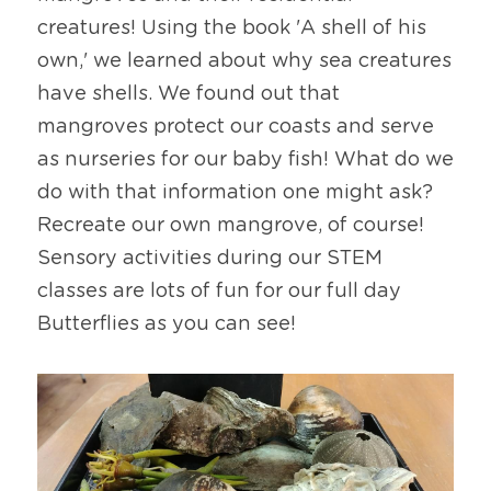
creatures! Using the book 'A shell of his 
own,' we learned about why sea creatures 
have shells. We found out that 
mangroves protect our coasts and serve 
as nurseries for our baby fish! What do we 
do with that information one might ask? 
Recreate our own mangrove, of course! 
Sensory activities during our STEM 
classes are lots of fun for our full day 
Butterflies as you can see!