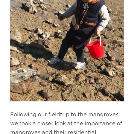
Following our fieldtrip to the mangroves, 
we took a closer look at the importance of 
mangroves and their residential 