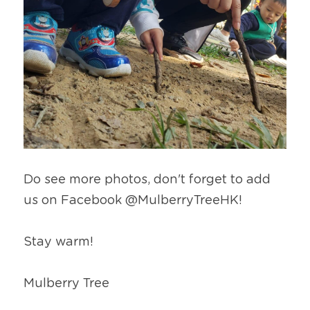
Do see more photos, don't forget to add 
us on Facebook @MulberryTreeHK!
Stay warm!
Mulberry Tree