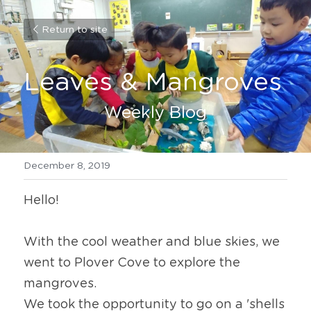
Return to site
Leaves & Mangroves
Weekly Blog
December 8, 2019
Hello!
With the cool weather and blue skies, we 
went to Plover Cove to explore the 
mangroves.
We took the opportunity to go on a 'shells 