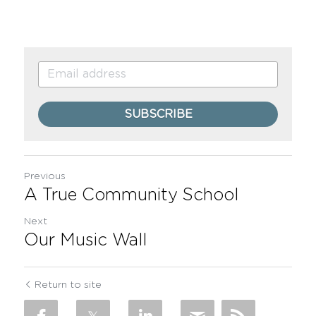
SUBSCRIBE
Previous
A True Community School
Next
Our Music Wall
Return to site