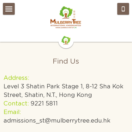
Home
About Us
Admissions
Our Approach
Find Us
EYFS Curriculum
What's NEW?
Weekly Wrap-Up
Gallery
Address:
Level 3 Shatin Park Stage 1, 8-12 Sha Kok 
How to find us
OUR TEAM
Street, Shatin, N.T., Hong Kong
FAQs
Join Our Team
Contact:
 9221 5811
Email:
Search
admissions_st@mulberrytree.edu.hk