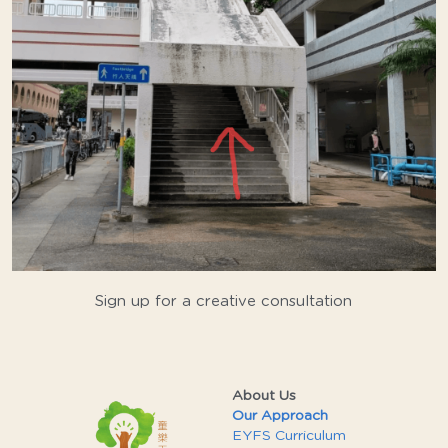
Sign up for a creative consultation
About Us
Our Approach
EYFS Curriculum