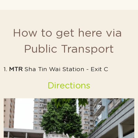
How to get here via 
Public Transport
1. 
MTR
 Sha Tin Wai Station - Exit C
Directions